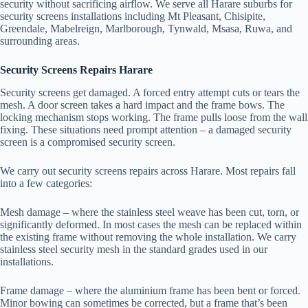
security without sacrificing airflow. We serve all Harare suburbs for
security screens installations including Mt Pleasant, Chisipite,
Greendale, Mabelreign, Marlborough, Tynwald, Msasa, Ruwa, and
surrounding areas.
Security Screens Repairs Harare
Security screens get damaged. A forced entry attempt cuts or tears the
mesh. A door screen takes a hard impact and the frame bows. The
locking mechanism stops working. The frame pulls loose from the wall
fixing. These situations need prompt attention – a damaged security
screen is a compromised security screen.
We carry out security screens repairs across Harare. Most repairs fall
into a few categories:
Mesh damage – where the stainless steel weave has been cut, torn, or
significantly deformed. In most cases the mesh can be replaced within
the existing frame without removing the whole installation. We carry
stainless steel security mesh in the standard grades used in our
installations.
Frame damage – where the aluminium frame has been bent or forced.
Minor bowing can sometimes be corrected, but a frame that’s been