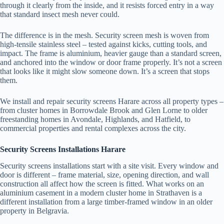
through it clearly from the inside, and it resists forced entry in a way
that standard insect mesh never could.
The difference is in the mesh. Security screen mesh is woven from
high-tensile stainless steel – tested against kicks, cutting tools, and
impact. The frame is aluminium, heavier gauge than a standard screen,
and anchored into the window or door frame properly. It’s not a screen
that looks like it might slow someone down. It’s a screen that stops
them.
We install and repair security screens Harare across all property types –
from cluster homes in Borrowdale Brook and Glen Lorne to older
freestanding homes in Avondale, Highlands, and Hatfield, to
commercial properties and rental complexes across the city.
Security Screens Installations Harare
Security screens installations start with a site visit. Every window and
door is different – frame material, size, opening direction, and wall
construction all affect how the screen is fitted. What works on an
aluminium casement in a modern cluster home in Strathaven is a
different installation from a large timber-framed window in an older
property in Belgravia.