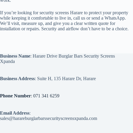
work.
If you’re looking for security screens Harare to protect your property
while keeping it comfortable to live in, call us or send a WhatsApp.
We’ll visit, measure up, and give you a clear written quote for
installation or repairs. Security and airflow don’t have to be a choice.
Business Name
: Harare Drive Burglar Bars Security Screens
Xpanda
Business Address
: Suite H, 135 Harare Dr, Harare
Phone Number
: 071 341 6259
Email Address
:
sales@harareburglarbarssecurityscreensxpanda.com