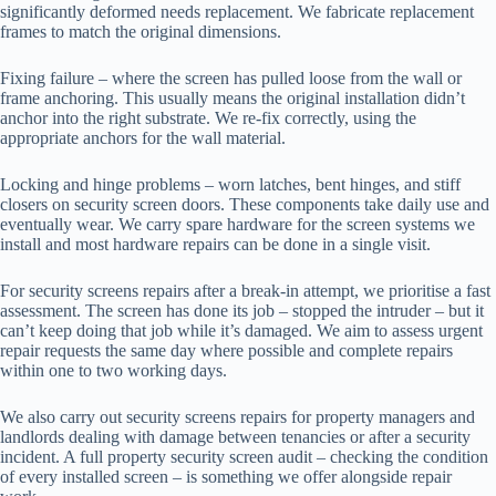
significantly deformed needs replacement. We fabricate replacement
frames to match the original dimensions.
Fixing failure – where the screen has pulled loose from the wall or
frame anchoring. This usually means the original installation didn’t
anchor into the right substrate. We re-fix correctly, using the
appropriate anchors for the wall material.
Locking and hinge problems – worn latches, bent hinges, and stiff
closers on security screen doors. These components take daily use and
eventually wear. We carry spare hardware for the screen systems we
install and most hardware repairs can be done in a single visit.
For security screens repairs after a break-in attempt, we prioritise a fast
assessment. The screen has done its job – stopped the intruder – but it
can’t keep doing that job while it’s damaged. We aim to assess urgent
repair requests the same day where possible and complete repairs
within one to two working days.
We also carry out security screens repairs for property managers and
landlords dealing with damage between tenancies or after a security
incident. A full property security screen audit – checking the condition
of every installed screen – is something we offer alongside repair