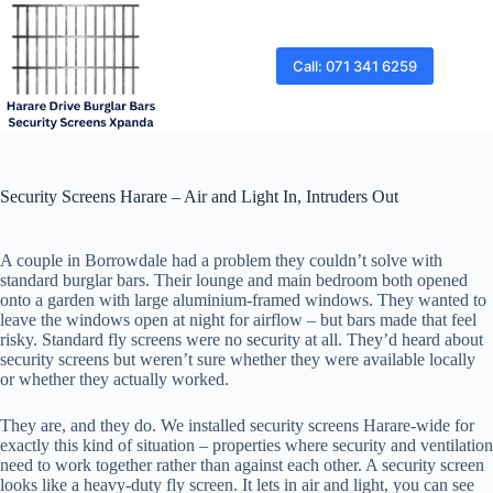
Skip
to
content
Call: 071 341 6259
Security Screens Harare – Air and Light In, Intruders Out
A couple in Borrowdale had a problem they couldn’t solve with
standard burglar bars. Their lounge and main bedroom both opened
onto a garden with large aluminium-framed windows. They wanted to
leave the windows open at night for airflow – but bars made that feel
risky. Standard fly screens were no security at all. They’d heard about
security screens but weren’t sure whether they were available locally
or whether they actually worked.
They are, and they do. We installed security screens Harare-wide for
exactly this kind of situation – properties where security and ventilation
need to work together rather than against each other. A security screen
looks like a heavy-duty fly screen. It lets in air and light, you can see