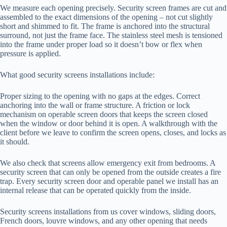
We measure each opening precisely. Security screen frames are cut and
assembled to the exact dimensions of the opening – not cut slightly
short and shimmed to fit. The frame is anchored into the structural
surround, not just the frame face. The stainless steel mesh is tensioned
into the frame under proper load so it doesn’t bow or flex when
pressure is applied.
What good security screens installations include:
Proper sizing to the opening with no gaps at the edges. Correct
anchoring into the wall or frame structure. A friction or lock
mechanism on operable screen doors that keeps the screen closed
when the window or door behind it is open. A walkthrough with the
client before we leave to confirm the screen opens, closes, and locks as
it should.
We also check that screens allow emergency exit from bedrooms. A
security screen that can only be opened from the outside creates a fire
trap. Every security screen door and operable panel we install has an
internal release that can be operated quickly from the inside.
Security screens installations from us cover windows, sliding doors,
French doors, louvre windows, and any other opening that needs