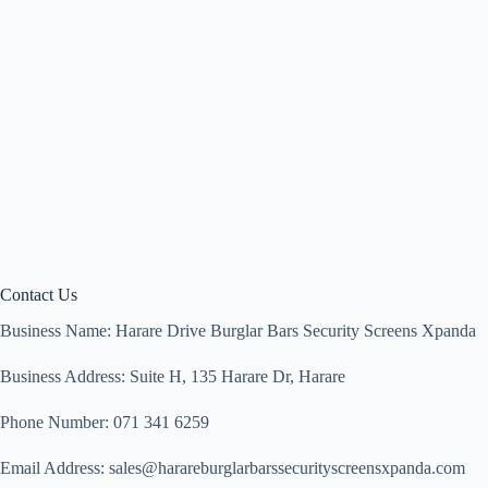
Contact Us
Business Name: Harare Drive Burglar Bars Security Screens Xpanda
Business Address: Suite H, 135 Harare Dr, Harare
Phone Number: 071 341 6259
Email Address: sales@harareburglarbarssecurityscreensxpanda.com