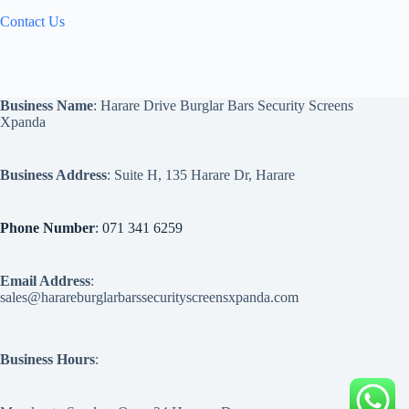
Contact Us
Business Name
: Harare Drive Burglar Bars Security Screens
Xpanda
Business Address
: Suite H, 135 Harare Dr, Harare
Phone Number
: 071 341 6259
Email Address
:
sales@harareburglarbarssecurityscreensxpanda.com
Business Hours
: