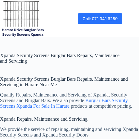
Skip
to
content
Call: 071 341 6259
Xpanda Security Screens Burglar Bars Repairs, Maintenance
and Servicing
Xpanda Security Screens Burglar Bars Repairs, Maintenance and
Servicing in Harare Near Me
Qualtiy Repairs, Maintenance and Servicing of Xpanda, Security
Screens and Burglar Bars. We also provide
Burglar Bars Security
Screens Xpanda For Sale In Harare
products at competitive pricing.
Xpanda Repairs, Maintenance and Servicing
We provide the service of repairing, maintaining and servicing Xpanda
Security Screens and Xpanda Security Doors.