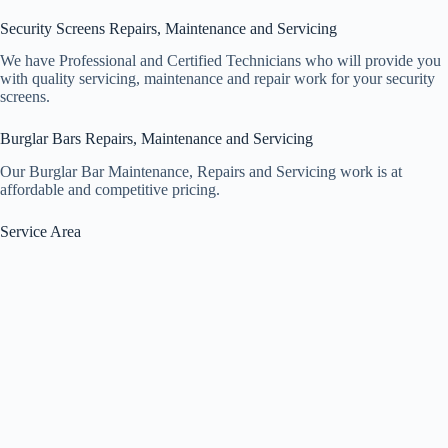
Security Screens Repairs, Maintenance and Servicing
We have Professional and Certified Technicians who will provide you
with quality servicing, maintenance and repair work for your security
screens.
Burglar Bars Repairs, Maintenance and Servicing
Our Burglar Bar Maintenance, Repairs and Servicing work is at
affordable and competitive pricing.
Service Area